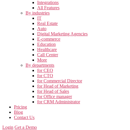
Integrations
All Features
By industries
IT
Real Estate
Auto
Digital Marketing Agencies
E-commerce
Education
Healthcare
Call Center
More
By departments
for CEO
for CTO
for Commercial Director
for Head of Marketing
for Head of Sales
for Office manager
for CRM Administrator
Pricing
Blog
Contact Us
Login
Get a Demo