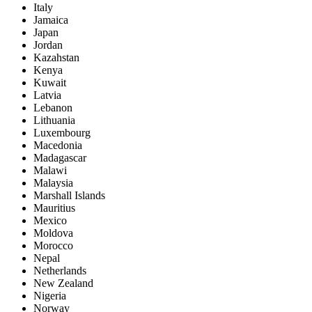
Italy
Jamaica
Japan
Jordan
Kazahstan
Kenya
Kuwait
Latvia
Lebanon
Lithuania
Luxembourg
Macedonia
Madagascar
Malawi
Malaysia
Marshall Islands
Mauritius
Mexico
Moldova
Morocco
Nepal
Netherlands
New Zealand
Nigeria
Norway