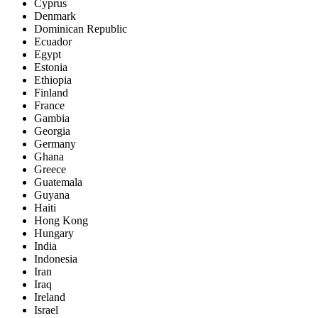
Cyprus
Denmark
Dominican Republic
Ecuador
Egypt
Estonia
Ethiopia
Finland
France
Gambia
Georgia
Germany
Ghana
Greece
Guatemala
Guyana
Haiti
Hong Kong
Hungary
India
Indonesia
Iran
Iraq
Ireland
Israel