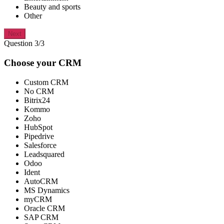
Beauty and sports
Other
Next
Question 3/3
Choose your CRM
Custom CRM
No CRM
Bitrix24
Kommo
Zoho
HubSpot
Pipedrive
Salesforce
Leadsquared
Odoo
Ident
AutoCRM
MS Dynamics
myCRM
Oracle CRM
SAP CRM