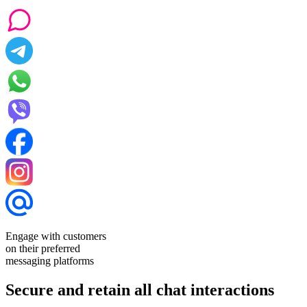
Engage with customers
on their preferred
messaging platforms
Secure and retain all chat interactions