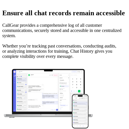
Ensure all chat records remain accessible
CallGear provides a comprehensive log of all customer
communications, securely stored and accessible in one centralized
system.
Whether you’re tracking past conversations, conducting audits,
or analyzing interactions for training, Chat History gives you
complete visibility over every message.