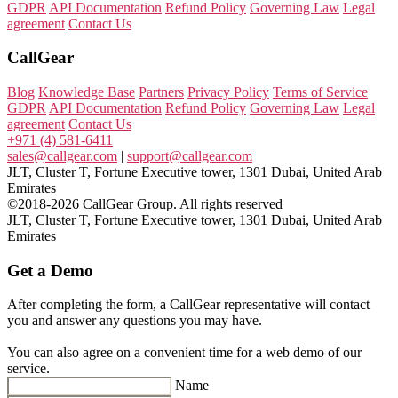
GDPR
API Documentation
Refund Policy
Governing Law
Legal
agreement
Contact Us
CallGear
Blog
Knowledge Base
Partners
Privacy Policy
Terms of Service
GDPR
API Documentation
Refund Policy
Governing Law
Legal
agreement
Contact Us
+971 (4) 581-6411
sales@callgear.com
|
support@callgear.com
JLT, Cluster T, Fortune Executive tower, 1301 Dubai, United Arab
Emirates
©2018-2026 CallGear Group. All rights reserved
JLT, Cluster T, Fortune Executive tower, 1301 Dubai, United Arab
Emirates
Get a Demo
After completing the form, a CallGear representative will contact
you and answer any questions you may have.
You can also agree on a convenient time for a web demo of our
service.
Name