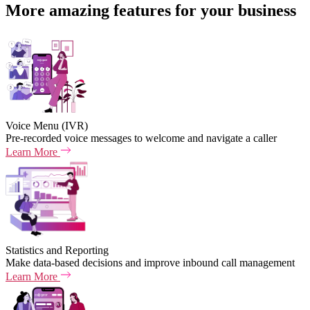
More amazing features for your business
Voice Menu (IVR)
Pre-recorded voice messages to welcome and navigate a caller
Learn More
Statistics and Reporting
Make data-based decisions and improve inbound call management
Learn More