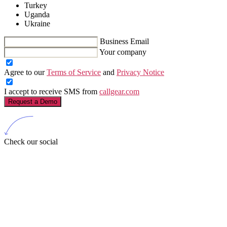
Turkey
Uganda
Ukraine
Business Email
Your company
Agree to our
Terms of Service
and
Privacy Notice
I accept to receive SMS from
callgear.com
Request a Demo
Check our social