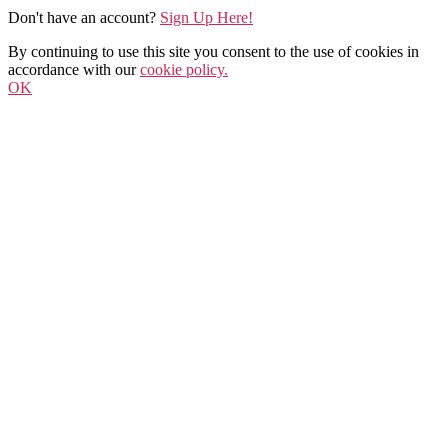
Don't have an account?
Sign Up Here!
By continuing to use this site you consent to the use of cookies in
accordance with our
cookie policy.
OK