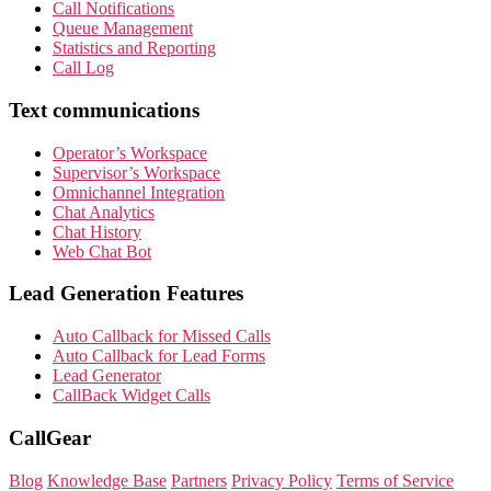
Call Notifications
Queue Management
Statistics and Reporting
Call Log
Text communications
Operator’s Workspace
Supervisor’s Workspace
Omnichannel Integration
Chat Analytics
Chat History
Web Chat Bot
Lead Generation Features
Auto Callback for Missed Calls
Auto Callback for Lead Forms
Lead Generator
CallBack Widget Calls
CallGear
Blog
Knowledge Base
Partners
Privacy Policy
Terms of Service