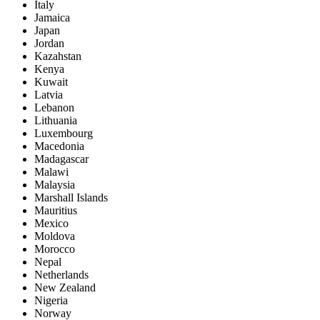
Italy
Jamaica
Japan
Jordan
Kazahstan
Kenya
Kuwait
Latvia
Lebanon
Lithuania
Luxembourg
Macedonia
Madagascar
Malawi
Malaysia
Marshall Islands
Mauritius
Mexico
Moldova
Morocco
Nepal
Netherlands
New Zealand
Nigeria
Norway