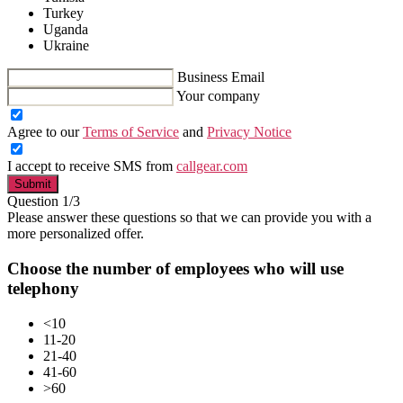
Turkey
Uganda
Ukraine
Business Email
Your company
Agree to our
Terms of Service
and
Privacy Notice
I accept to receive SMS from
callgear.com
Submit
Question 1/3
Please answer these questions so that we can provide you with a
more personalized offer.
Choose the number of employees who will use
telephony
<10
11-20
21-40
41-60
>60