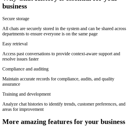
business
Secure storage
All chats are securely stored in the system and can be shared across
departments to ensure everyone is on the same page
Easy retrieval
Access past conversations to provide context-aware support and
resolve issues faster
Compliance and auditing
Maintain accurate records for compliance, audits, and quality
assurance
Training and development
Analyze chat histories to identify trends, customer preferences, and
areas for improvement
More amazing features for your business