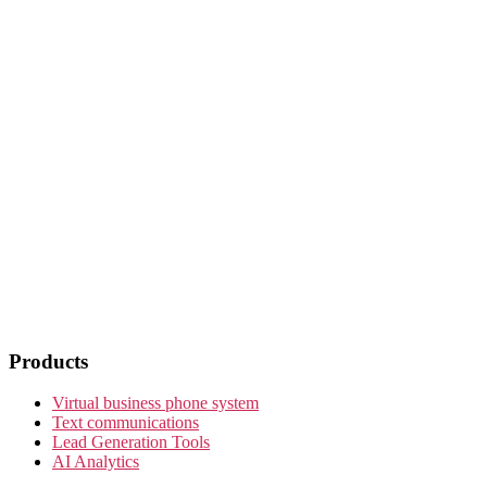
Products
Virtual business phone system
Text communications
Lead Generation Tools
AI Analytics