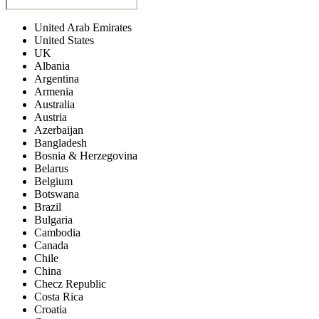
United Arab Emirates
United States
UK
Albania
Argentina
Armenia
Australia
Austria
Azerbaijan
Bangladesh
Bosnia & Herzegovina
Belarus
Belgium
Botswana
Brazil
Bulgaria
Cambodia
Canada
Chile
China
Checz Republic
Costa Rica
Croatia