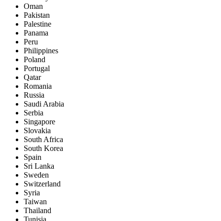
Oman
Pakistan
Palestine
Panama
Peru
Philippines
Poland
Portugal
Qatar
Romania
Russia
Saudi Arabia
Serbia
Singapore
Slovakia
South Africa
South Korea
Spain
Sri Lanka
Sweden
Switzerland
Syria
Taiwan
Thailand
Tunisia