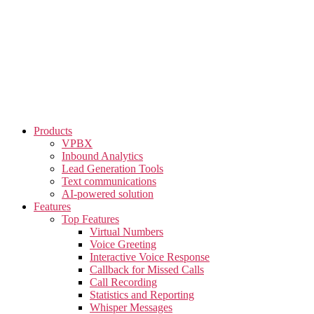
Skip
to
the
content
Products
VPBX
Inbound Analytics
Lead Generation Tools
Text communications
AI-powered solution
Features
Top Features
Virtual Numbers
Voice Greeting
Interactive Voice Response
Callback for Missed Calls
Call Recording
Statistics and Reporting
Whisper Messages