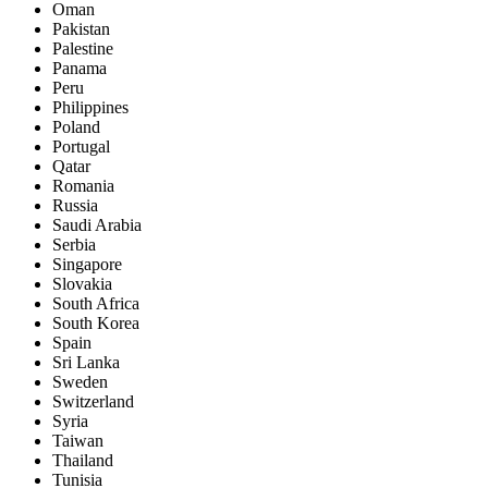
Oman
Pakistan
Palestine
Panama
Peru
Philippines
Poland
Portugal
Qatar
Romania
Russia
Saudi Arabia
Serbia
Singapore
Slovakia
South Africa
South Korea
Spain
Sri Lanka
Sweden
Switzerland
Syria
Taiwan
Thailand
Tunisia