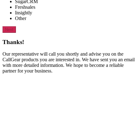
SugarCRM
Freshsales
Insightly
Other
Next
Thanks!
Our representative will call you shortly and advise you on the
CallGear products you are interested in. We have sent you an email
with more detailed information. We hope to become a reliable
partner for your business.