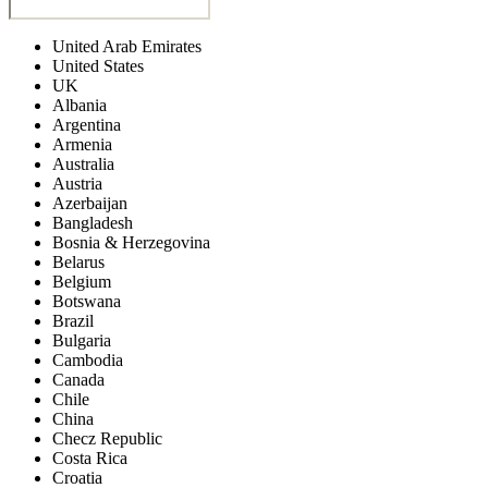
United Arab Emirates
United States
UK
Albania
Argentina
Armenia
Australia
Austria
Azerbaijan
Bangladesh
Bosnia & Herzegovina
Belarus
Belgium
Botswana
Brazil
Bulgaria
Cambodia
Canada
Chile
China
Checz Republic
Costa Rica
Croatia