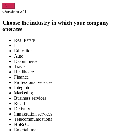
Next
Question 2/3
Choose the industry in which your company
operates
Real Estate
IT
Education
Auto
E-commerce
Travel
Healthcare
Finance
Professional services
Integrator
Marketing
Business services
Retail
Delivery
Immigration services
Telecommunications
HoReCa
Entertainment