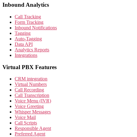
Inbound Analytics
Call Tracking
Form Tracking
Inbound Notifications
Tagging
Auto-Tagging
Data API
Analytics Reports
Integrations
Virtual PBX Features
CRM integration
Virtual Numbers
Call Recording
Call Transcription
Voice Menu (IVR)
Voice Greeting
Whisper Messages
Voice Mail
Call Scripts
Responsible Agent
Preferred Agent