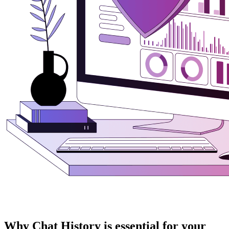
Why Chat History is essential for your