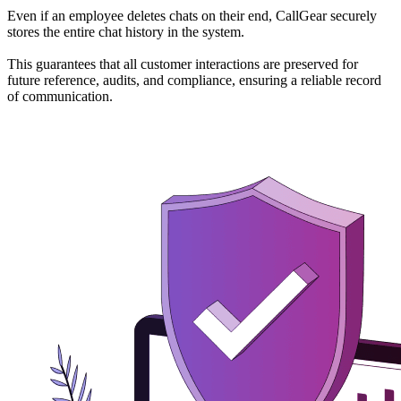
Even if an employee deletes chats on their end, CallGear securely
stores the entire chat history in the system.
This guarantees that all customer interactions are preserved for
future reference, audits, and compliance, ensuring a reliable record
of communication.