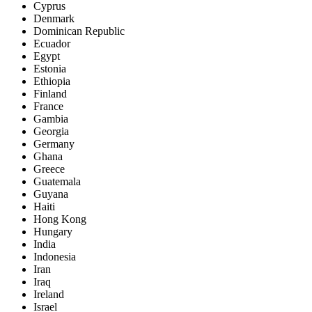
Cyprus
Denmark
Dominican Republic
Ecuador
Egypt
Estonia
Ethiopia
Finland
France
Gambia
Georgia
Germany
Ghana
Greece
Guatemala
Guyana
Haiti
Hong Kong
Hungary
India
Indonesia
Iran
Iraq
Ireland
Israel