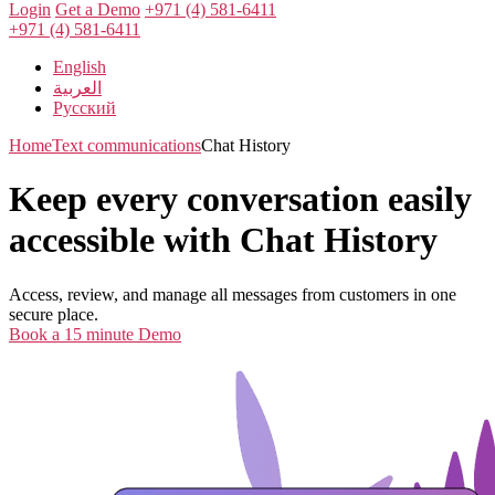
Login
Get a Demo
+971 (4) 581-6411
+971 (4) 581-6411
English
العربية
Русский
Home
Text communications
Chat History
Keep every conversation easily
accessible with Chat History
Access, review, and manage all messages from customers in one
secure place.
Book a 15 minute Demo