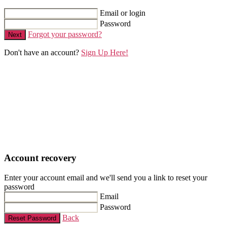
Email or login
Password
Forgot your password?
Next
Don't have an account?
Sign Up Here!
Account recovery
Enter your account email and we'll send you a link to reset your
password
Email
Password
Back
Reset Password