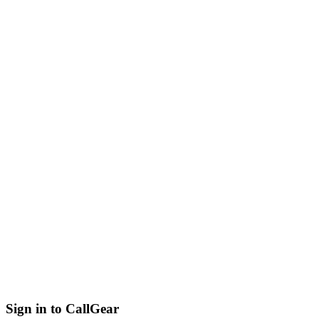
Sign in to CallGear