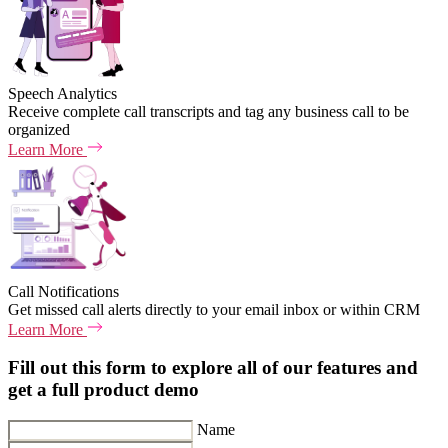
Speech Analytics
Receive complete call transcripts and tag any business call to be
organized
Learn More
Call Notifications
Get missed call alerts directly to your email inbox or within CRM
Learn More
Fill out this form to explore all of our features and
get a full product demo
Name