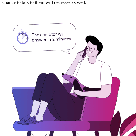
chance to talk to them will decrease as well.