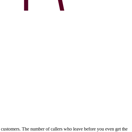
r customers. The number of callers who leave before you even get the