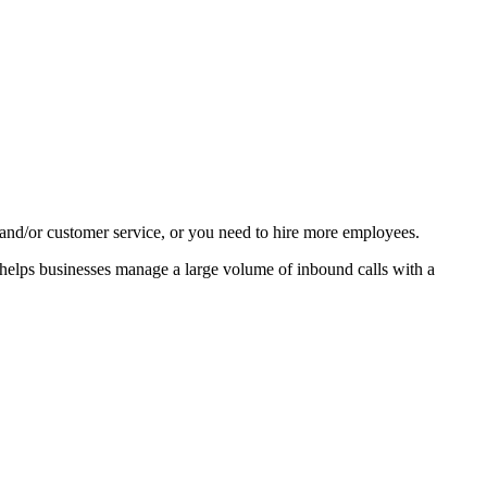
h and/or customer service, or you need to hire more employees.
 helps businesses manage a large volume of inbound calls with a