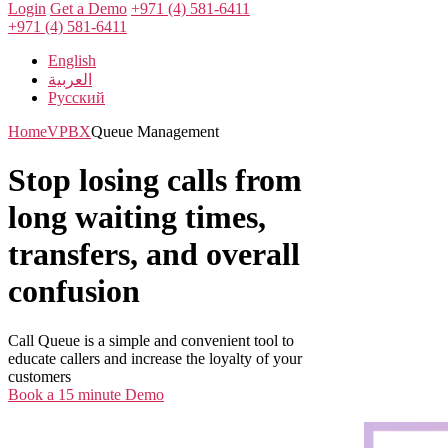
Login
Get a Demo
+971 (4) 581-6411
+971 (4) 581-6411
English
العربية
Русский
Home
VPBX
Queue Management
Stop losing calls from
long waiting times,
transfers, and overall
confusion
Call Queue is a simple and convenient tool to
educate callers and increase the loyalty of your
customers
Book a 15 minute Demo