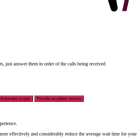
 just answer them in order of the calls being received
Automate scripts
Provide excellent service
perience.
more effectively and considerably reduce the average wait time for you