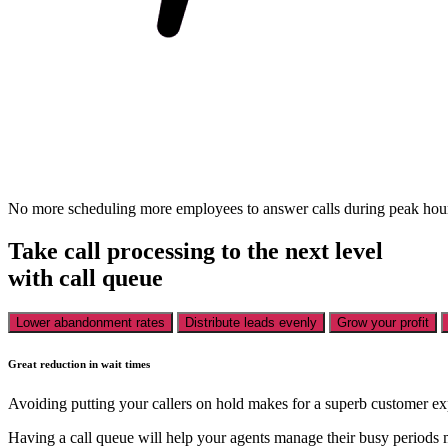
No more scheduling more employees to answer calls during peak hours,
Take call processing to the next level
with call queue
Lower abandonment rates
Distribute leads evenly
Grow your profit
Great reduction in wait times
Avoiding putting your callers on hold makes for a superb customer ex
Having a call queue will help your agents manage their busy periods 