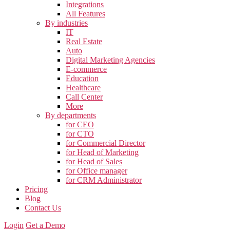
Integrations
All Features
By industries
IT
Real Estate
Auto
Digital Marketing Agencies
E-commerce
Education
Healthcare
Call Center
More
By departments
for CEO
for CTO
for Commercial Director
for Head of Marketing
for Head of Sales
for Office manager
for CRM Administrator
Pricing
Blog
Contact Us
Login
Get a Demo