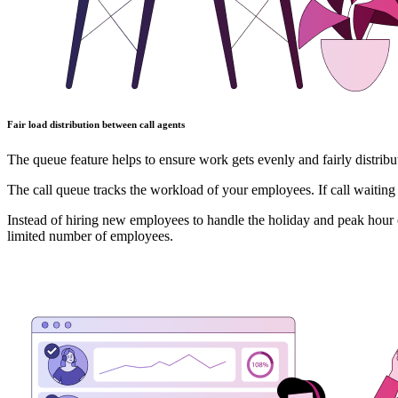
Fair load distribution between call agents
The queue feature helps to ensure work gets evenly and fairly distrib
The call queue tracks the workload of your employees. If call waiting
Instead of hiring new employees to handle the holiday and peak hour c
limited number of employees.