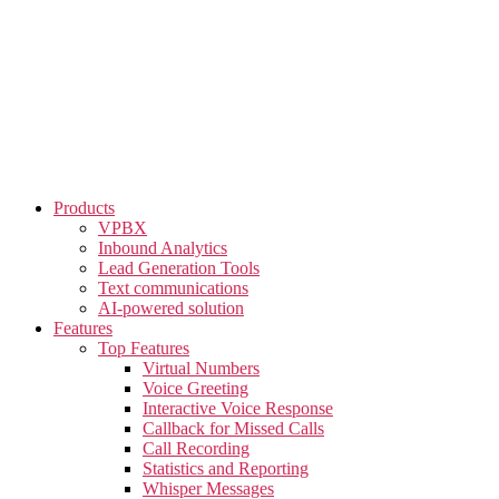
Skip
to
the
content
Products
VPBX
Inbound Analytics
Lead Generation Tools
Text communications
AI-powered solution
Features
Top Features
Virtual Numbers
Voice Greeting
Interactive Voice Response
Callback for Missed Calls
Call Recording
Statistics and Reporting
Whisper Messages