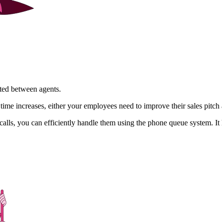
uted between agents.
 time increases, either your employees need to improve their sales pitc
alls, you can efficiently handle them using the phone queue system. It