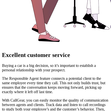
Excellent customer service
Buying a car is a big decision, so it’s important to establish a
personal relationship with your prospect.
The Responsible Agent feature connects a potential client to the
same employee every time they call. This not only builds trust, but
ensures that the conversation keeps moving forward, picking up
exactly where it left off last time.
With CallGear, you can easily monitor the quality of communication
between agents and clients. Track data and listen to call recordings
to study both your employee’s and the customer’s behavior. Then,