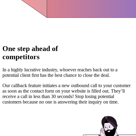
One step ahead of
competitors
In a highly lucrative industry, whoever reaches back out to a
potential client first has the best chance to close the deal.
Our callback feature initiates a new outbound call to your customer
as soon as the contact form on your website is filled out. They’ll
receive a call in less than 30 seconds! Stop losing potential
customers because no one is answering their inquiry on time.