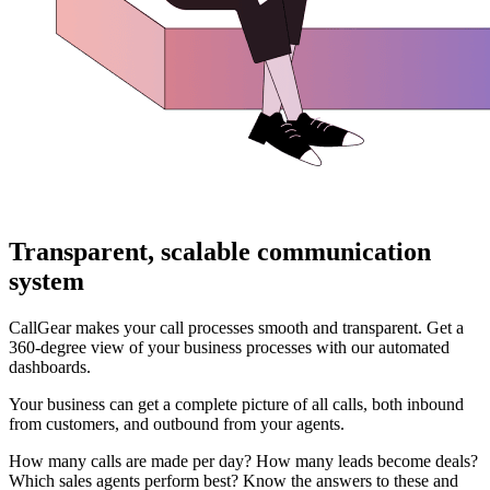
Transparent, scalable communication
system
CallGear makes your call processes smooth and transparent. Get a
360-degree view of your business processes with our automated
dashboards.
Your business can get a complete picture of all calls, both inbound
from customers, and outbound from your agents.
How many calls are made per day? How many leads become deals?
Which sales agents perform best? Know the answers to these and