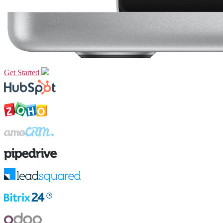
Get Started