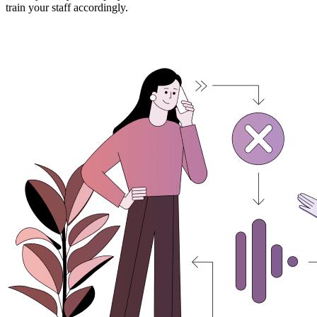
train your staff accordingly.