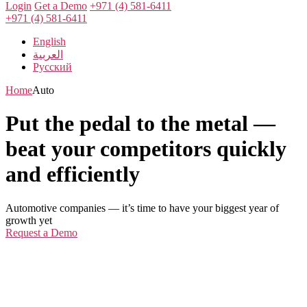
Login
Get a Demo
+971 (4) 581-6411
+971 (4) 581-6411
English
العربية
Русский
Home
Auto
Put the pedal to the metal —
beat your competitors quickly
and efficiently
Automotive companies — it’s time to have your biggest year of
growth yet
Request a Demo