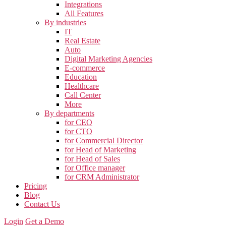
Integrations
All Features
By industries
IT
Real Estate
Auto
Digital Marketing Agencies
E-commerce
Education
Healthcare
Call Center
More
By departments
for CEO
for CTO
for Commercial Director
for Head of Marketing
for Head of Sales
for Office manager
for CRM Administrator
Pricing
Blog
Contact Us
Login
Get a Demo