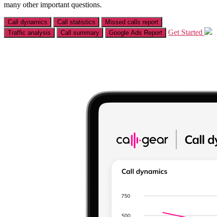
many other important questions.
Call dynamics
Call statistics
Missed calls report
Get Started
Traffic analysis
Call summary
Google Ads Report