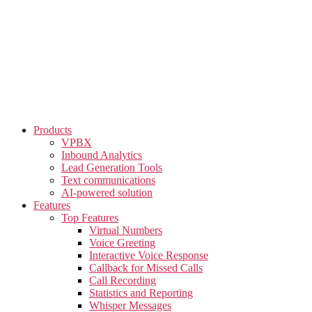
Skip
to
the
content
Products
VPBX
Inbound Analytics
Lead Generation Tools
Text communications
AI-powered solution
Features
Top Features
Virtual Numbers
Voice Greeting
Interactive Voice Response
Callback for Missed Calls
Call Recording
Statistics and Reporting
Whisper Messages