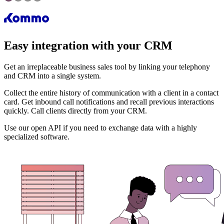
Easy integration with your CRM
Get an irreplaceable business sales tool by linking your telephony
and CRM into a single system.
Collect the entire history of communication with a client in a contact
card. Get inbound call notifications and recall previous interactions
quickly. Call clients directly from your CRM.
Use our open API if you need to exchange data with a highly
specialized software.