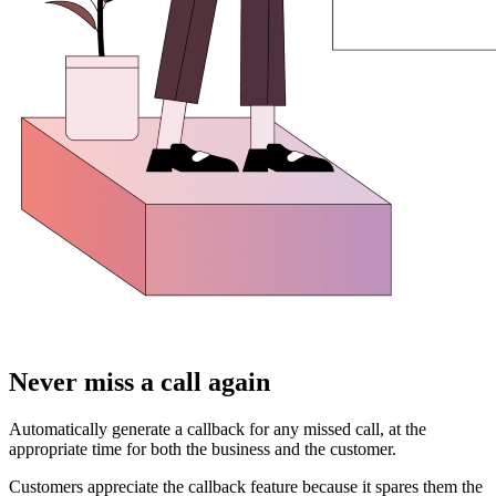
Never miss a call again
Automatically generate a callback for any missed call, at the
appropriate time for both the business and the customer.
Customers appreciate the callback feature because it spares them the