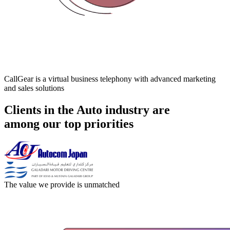
CallGear is a virtual business telephony with advanced marketing
and sales solutions
Clients in the Auto industry are
among our top priorities
The value we provide is unmatched