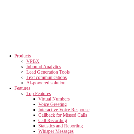
Skip
to
the
content
Products
VPBX
Inbound Analytics
Lead Generation Tools
Text communications
AI-powered solution
Features
Top Features
Virtual Numbers
Voice Greeting
Interactive Voice Response
Callback for Missed Calls
Call Recording
Statistics and Reporting
Whisper Messages