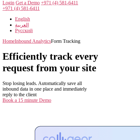
Login
Get a Demo
+971 (4) 581-6411
+971 (4) 581-6411
English
العربية
Русский
Home
Inbound Analytics
Form Tracking
Efficiently track every
request from your site
Stop losing leads. Automatically save all
inbound data in one place and immediately
reply to the client
Book a 15 minute Demo