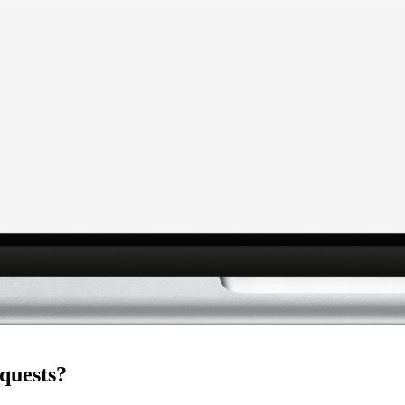
quests?