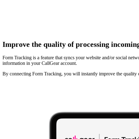
Improve the quality of processing incomin
Form Tracking is a feature that syncs your website and/or social netwo
information in your CallGear account.
By connecting Form Tracking, you will instantly improve the quality o