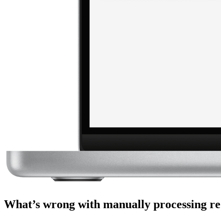
What’s wrong with manually processing re