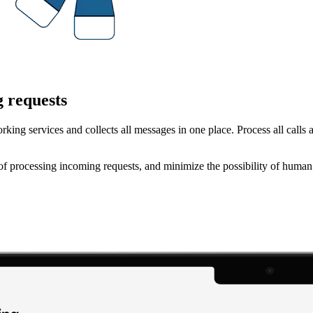
g requests
rking services and collects all messages in one place. Process all call
f processing incoming requests, and minimize the possibility of human 