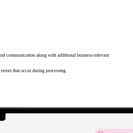
s and communication along with additional business-relevant
errors that occur during processing.