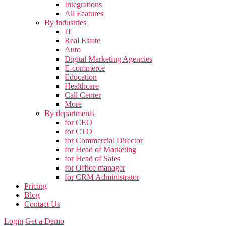
Integrations
All Features
By industries
IT
Real Estate
Auto
Digital Marketing Agencies
E-commerce
Education
Healthcare
Call Center
More
By departments
for CEO
for CTO
for Commercial Director
for Head of Marketing
for Head of Sales
for Office manager
for CRM Administrator
Pricing
Blog
Contact Us
Login
Get a Demo