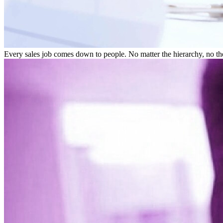
Every sales job comes down to people. No matter the hierarchy, no the m