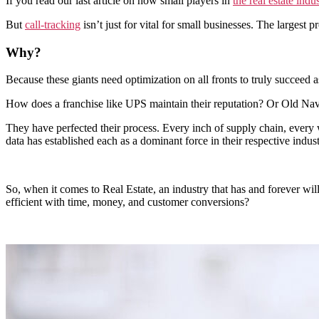
If you read our last article on how small players in
the real estate indu
But
call-tracking
isn’t just for vital for small businesses. The largest 
Why?
Because these giants need optimization on all fronts to truly succeed a
How does a franchise like UPS maintain their reputation? Or Old Na
They have perfected their process. Every inch of supply chain, ever
data has established each as a dominant force in their respective indust
So, when it comes to Real Estate, an industry that has and forever w
efficient with time, money, and customer conversions?