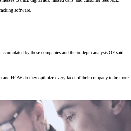
inesses to track digital ads, missed calls, and customer feedback.
tracking software.
 accumulated by these companies and the in-depth analysis OF said
data and HOW do they optimize every facet of their company to be more