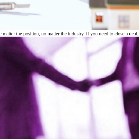
atter the position, no matter the industry. If you need to close a deal,