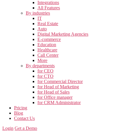
Integrations
All Features
By industries
IT
Real Estate
Auto
Digital Marketing Agencies
E-commerce
Education
Healthcare
Call Center
More
By departments
for CEO
for CTO
for Commercial Director
for Head of Marketing
for Head of Sales
for Office manager
for CRM Administrator
Pricing
Blog
Contact Us
Login
Get a Demo