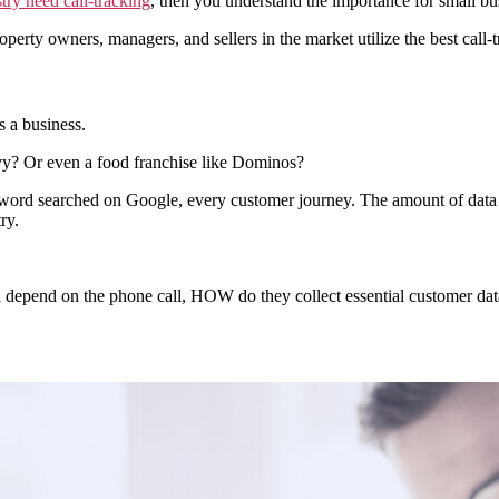
stry need call-tracking
, then you understand the importance for small bus
property owners, managers, and sellers in the market utilize the best call-
s a business.
vy? Or even a food franchise like Dominos?
y word searched on Google, every customer journey. The amount of data
ry.
ill depend on the phone call, HOW do they collect essential customer 