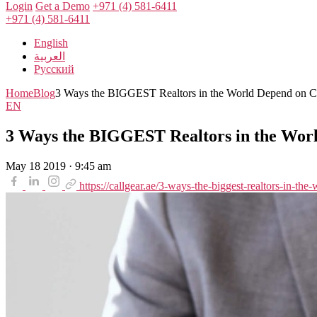
Login
Get a Demo
+971 (4) 581-6411
+971 (4) 581-6411
English
العربية
Русский
Home
Blog
3 Ways the BIGGEST Realtors in the World Depend on Ca
EN
3 Ways the BIGGEST Realtors in the Worl
May 18 2019 · 9:45 am
https://callgear.ae/3-ways-the-biggest-realtors-in-the