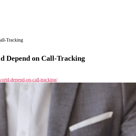
ll-Tracking
d Depend on Call-Tracking
-world-depend-on-call-tracking/