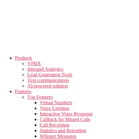
Skip
to
the
content
Products
VPBX
Inbound Analytics
Lead Generation Tools
Text communications
AI-powered solution
Features
Top Features
Virtual Numbers
Voice Greeting
Interactive Voice Response
Callback for Missed Calls
Call Recording
Statistics and Reporting
Whisper Messages