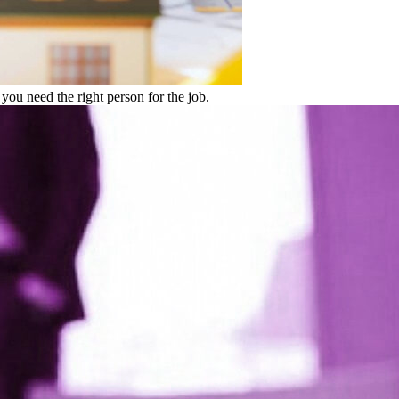
 you need the right person for the job.