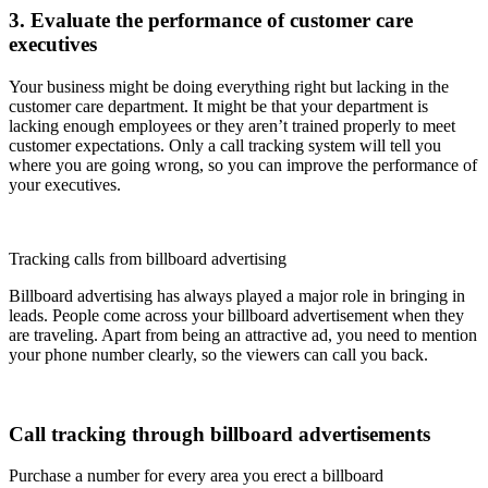
3. Evaluate the performance of customer care
executives
Your business might be doing everything right but lacking in the
customer care department. It might be that your department is
lacking enough employees or they aren’t trained properly to meet
customer expectations. Only a call tracking system will tell you
where you are going wrong, so you can improve the performance of
your executives.
Tracking calls from billboard advertising
Billboard advertising has always played a major role in bringing in
leads. People come across your billboard advertisement when they
are traveling. Apart from being an attractive ad, you need to mention
your phone number clearly, so the viewers can call you back.
Call tracking through billboard advertisements
Purchase a number for every area you erect a billboard