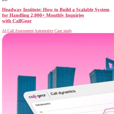
Headway Institute: How to Build a Scalable System
for Handling 2,000+ Monthly Inquiries
with CallGear
AI Call Assessment
Automotive
Case study