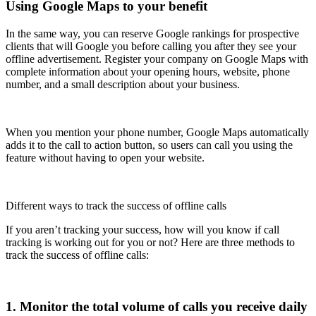
Using Google Maps to your benefit
In the same way, you can reserve Google rankings for prospective
clients that will Google you before calling you after they see your
offline advertisement. Register your company on Google Maps with
complete information about your opening hours, website, phone
number, and a small description about your business.
When you mention your phone number, Google Maps automatically
adds it to the call to action button, so users can call you using the
feature without having to open your website.
Different ways to track the success of offline calls
If you aren’t tracking your success, how will you know if call
tracking is working out for you or not? Here are three methods to
track the success of offline calls:
1. Monitor the total volume of calls you receive daily