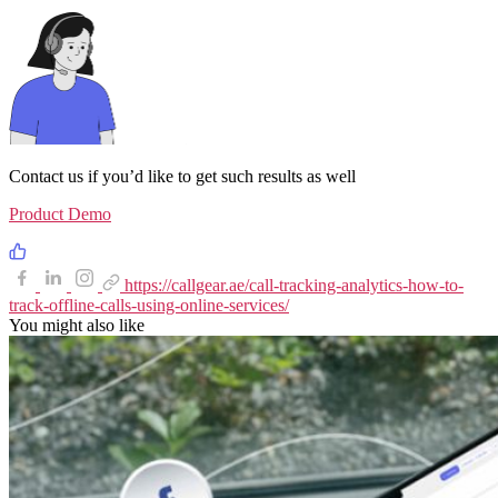
Contact us if you’d like to get such results as well
Product Demo
https://callgear.ae/call-tracking-analytics-how-to-
track-offline-calls-using-online-services/
You might also like