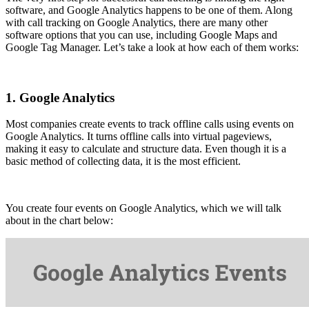
software, and Google Analytics happens to be one of them. Along
with call tracking on Google Analytics, there are many other
software options that you can use, including Google Maps and
Google Tag Manager. Let’s take a look at how each of them works:
1. Google Analytics
Most companies create events to track offline calls using events on
Google Analytics. It turns offline calls into virtual pageviews,
making it easy to calculate and structure data. Even though it is a
basic method of collecting data, it is the most efficient.
You create four events on Google Analytics, which we will talk
about in the chart below: