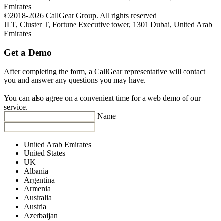
Emirates
©2018-2026 CallGear Group. All rights reserved
JLT, Cluster T, Fortune Executive tower, 1301 Dubai, United Arab
Emirates
Get a Demo
After completing the form, a CallGear representative will contact
you and answer any questions you may have.
You can also agree on a convenient time for a web demo of our
service.
Name
United Arab Emirates
United States
UK
Albania
Argentina
Armenia
Australia
Austria
Azerbaijan