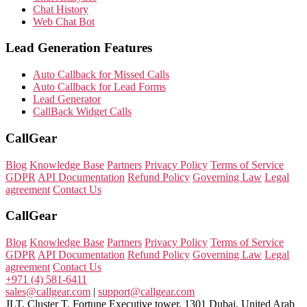
Chat History
Web Chat Bot
Lead Generation Features
Auto Callback for Missed Calls
Auto Callback for Lead Forms
Lead Generator
CallBack Widget Calls
CallGear
Blog
Knowledge Base
Partners
Privacy Policy
Terms of Service
GDPR
API Documentation
Refund Policy
Governing Law
Legal
agreement
Contact Us
CallGear
Blog
Knowledge Base
Partners
Privacy Policy
Terms of Service
GDPR
API Documentation
Refund Policy
Governing Law
Legal
agreement
Contact Us
+971 (4) 581-6411
sales@callgear.com
|
support@callgear.com
JLT, Cluster T, Fortune Executive tower, 1301 Dubai, United Arab