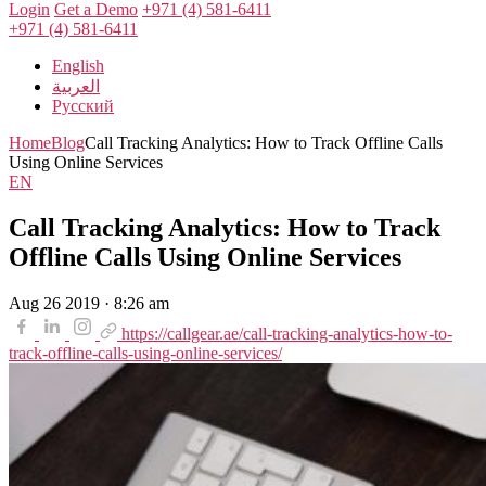
Login
Get a Demo
+971 (4) 581-6411
+971 (4) 581-6411
English
العربية
Русский
Home
Blog
Call Tracking Analytics: How to Track Offline Calls
Using Online Services
EN
Call Tracking Analytics: How to Track
Offline Calls Using Online Services
Aug 26 2019 · 8:26 am
https://callgear.ae/call-tracking-analytics-how-to-
track-offline-calls-using-online-services/