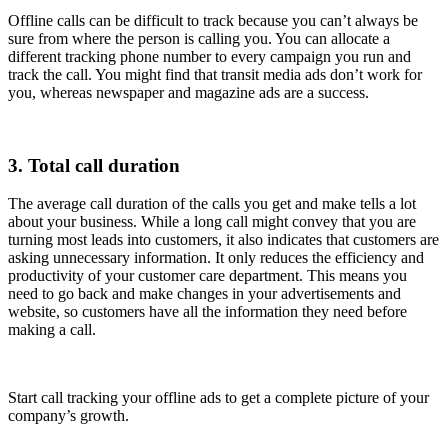
Offline calls can be difficult to track because you can’t always be
sure from where the person is calling you. You can allocate a
different tracking phone number to every campaign you run and
track the call. You might find that transit media ads don’t work for
you, whereas newspaper and magazine ads are a success.
3. Total call duration
The average call duration of the calls you get and make tells a lot
about your business. While a long call might convey that you are
turning most leads into customers, it also indicates that customers are
asking unnecessary information. It only reduces the efficiency and
productivity of your customer care department. This means you
need to go back and make changes in your advertisements and
website, so customers have all the information they need before
making a call.
Start call tracking your offline ads to get a complete picture of your
company’s growth.