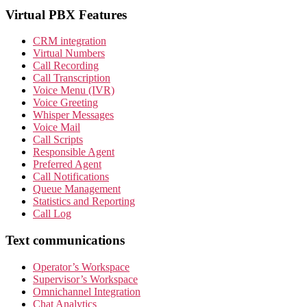
Virtual PBX Features
CRM integration
Virtual Numbers
Call Recording
Call Transcription
Voice Menu (IVR)
Voice Greeting
Whisper Messages
Voice Mail
Call Scripts
Responsible Agent
Preferred Agent
Call Notifications
Queue Management
Statistics and Reporting
Call Log
Text communications
Operator’s Workspace
Supervisor’s Workspace
Omnichannel Integration
Chat Analytics