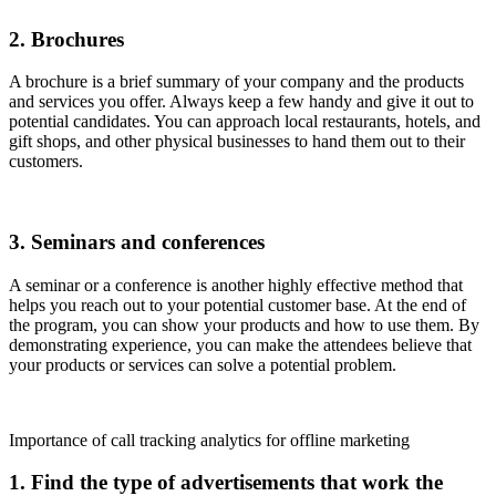
2. Brochures
A brochure is a brief summary of your company and the products
and services you offer. Always keep a few handy and give it out to
potential candidates. You can approach local restaurants, hotels, and
gift shops, and other physical businesses to hand them out to their
customers.
3. Seminars and conferences
A seminar or a conference is another highly effective method that
helps you reach out to your potential customer base. At the end of
the program, you can show your products and how to use them. By
demonstrating experience, you can make the attendees believe that
your products or services can solve a potential problem.
Importance of call tracking analytics for offline marketing
1. Find the type of advertisements that work the