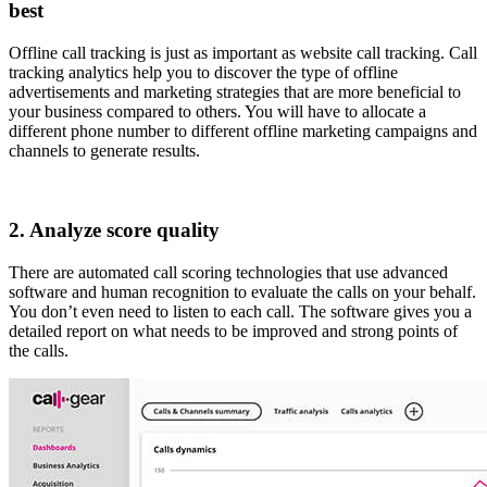
best
Offline call tracking is just as important as website call tracking. Call
tracking analytics help you to discover the type of offline
advertisements and marketing strategies that are more beneficial to
your business compared to others. You will have to allocate a
different phone number to different offline marketing campaigns and
channels to generate results.
2. Analyze score quality
There are automated call scoring technologies that use advanced
software and human recognition to evaluate the calls on your behalf.
You don’t even need to listen to each call. The software gives you a
detailed report on what needs to be improved and strong points of
the calls.