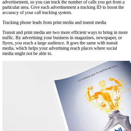
advertisement, so you can track the number of calls you get from a
particular area. Give each advertisement a tracking ID to boost the
accuracy of your call tracking system.
Tracking phone leads from print media and transit media
Transit and print media are two more efficient ways to bring in more
traffic. By advertising your business in magazines, newspaper, or
flyers, you reach a large audience. It goes the same with transit
media, which helps your advertising reach places where social
media might not be able to.