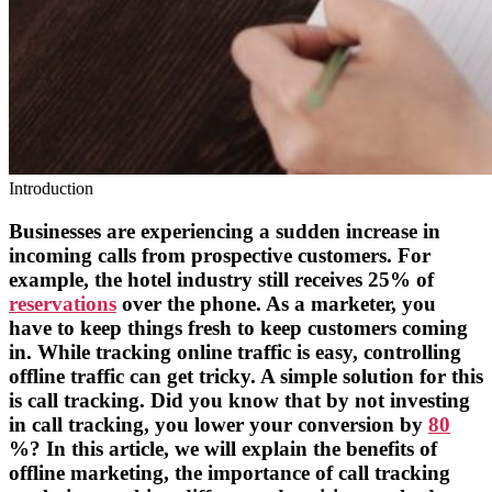
Introduction
Businesses are experiencing a sudden increase in
incoming calls from prospective customers. For
example, the hotel industry still receives 25% of
reservations
over the phone. As a marketer, you
have to keep things fresh to keep customers coming
in. While tracking online traffic is easy, controlling
offline traffic can get tricky. A simple solution for this
is call tracking. Did you know that by not investing
in call tracking, you lower your conversion by
80
%? In this article, we will explain the benefits of
offline marketing, the importance of call tracking