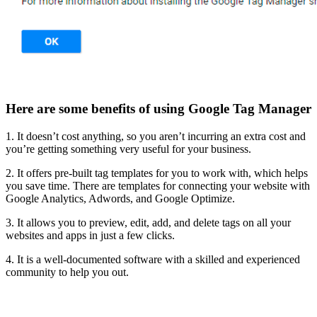
Here are some benefits of using Google Tag Manager
1. It doesn’t cost anything, so you aren’t incurring an extra cost and
you’re getting something very useful for your business.
2. It offers pre-built tag templates for you to work with, which helps
you save time. There are templates for connecting your website with
Google Analytics, Adwords, and Google Optimize.
3. It allows you to preview, edit, add, and delete tags on all your
websites and apps in just a few clicks.
4. It is a well-documented software with a skilled and experienced
community to help you out.