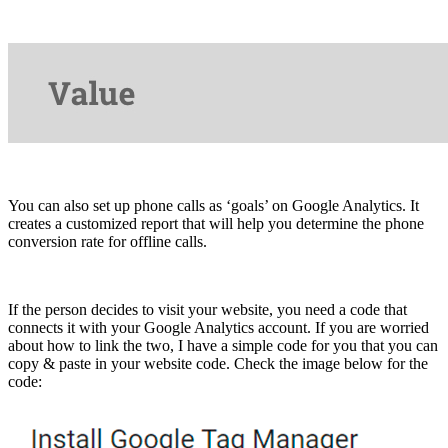
You can also set up phone calls as ‘goals’ on Google Analytics. It
creates a customized report that will help you determine the phone
conversion rate for offline calls.
If the person decides to visit your website, you need a code that
connects it with your Google Analytics account. If you are worried
about how to link the two, I have a simple code for you that you can
copy & paste in your website code. Check the image below for the
code: