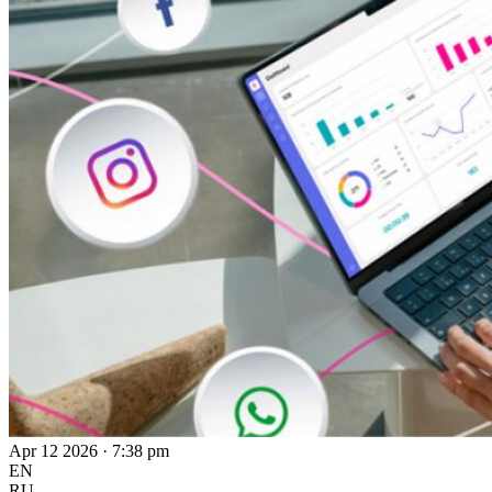
Apr 12 2026 · 7:38 pm
EN
RU