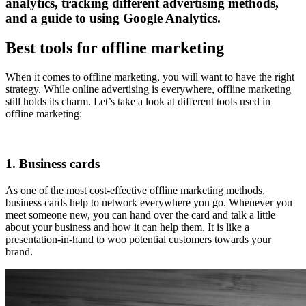
analytics, tracking different advertising methods,
and a guide to using Google Analytics.
Best tools for offline marketing
When it comes to offline marketing, you will want to have the right
strategy. While online advertising is everywhere, offline marketing
still holds its charm. Let’s take a look at different tools used in
offline marketing:
1. Business cards
As one of the most cost-effective offline marketing methods,
business cards help to network everywhere you go. Whenever you
meet someone new, you can hand over the card and talk a little
about your business and how it can help them. It is like a
presentation-in-hand to woo potential customers towards your
brand.