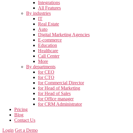
Integrations
All Features
By industries
IT
Real Estate
Auto
Digital Marketing Agencies
E-commerce
Education
Healthcare
Call Center
More
By departments
for CEO
for CTO
for Commercial Director
for Head of Marketing
for Head of Sales
for Office manager
for CRM Administrator
Pricing
Blog
Contact Us
Login
Get a Demo