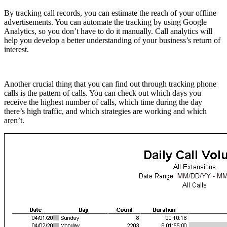
By tracking call records, you can estimate the reach of your offline
advertisements. You can automate the tracking by using Google
Analytics, so you don’t have to do it manually. Call analytics will
help you develop a better understanding of your business’s return of
interest.
Another crucial thing that you can find out through tracking phone
calls is the pattern of calls. You can check out which days you
receive the highest number of calls, which time during the day
there’s high traffic, and which strategies are working and which
aren’t.