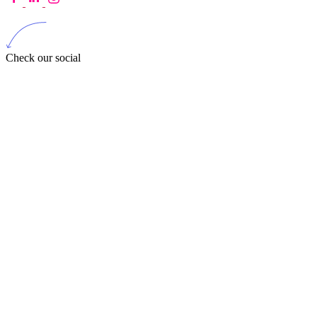
Check our social