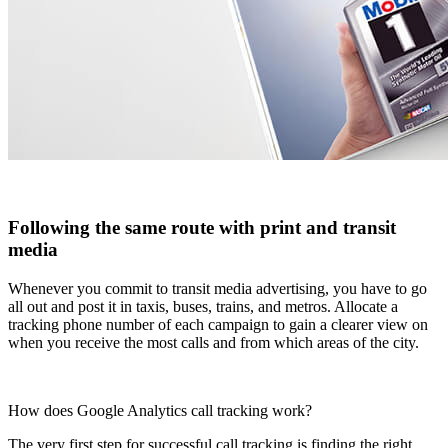
Following the same route with print and transit
media
Whenever you commit to transit media advertising, you have to go
all out and post it in taxis, buses, trains, and metros. Allocate a
tracking phone number of each campaign to gain a clearer view on
when you receive the most calls and from which areas of the city.
How does Google Analytics call tracking work?
The very first step for successful call tracking is finding the right