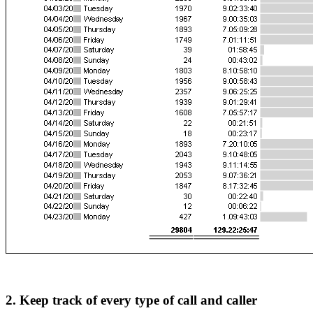
2. Keep track of every type of call and caller