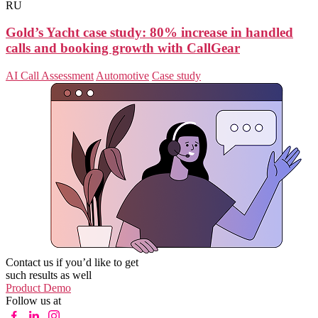
RU
Gold’s Yacht case study: 80% increase in handled
calls and booking growth with CallGear
AI Call Assessment
Automotive
Case study
Contact us if you’d like to get
such results as well
Product Demo
Follow us at