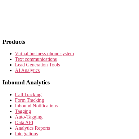
Products
Virtual business phone system
Text communications
Lead Generation Tools
AI Analytics
Inbound Analytics
Call Tracking
Form Tracking
Inbound Notifications
Tagging
Auto-Tagging
Data API
Analytics Reports
Integrations