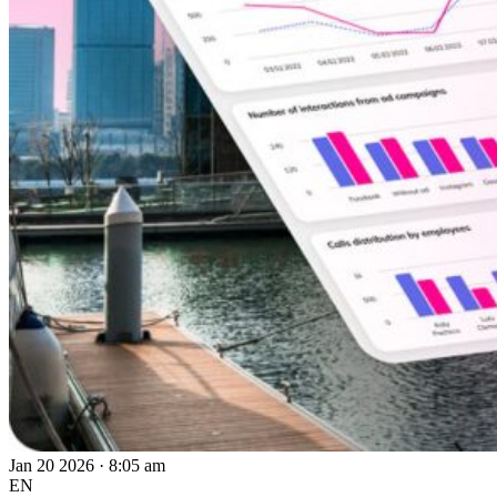
Jan 20 2026 · 8:05 am
EN