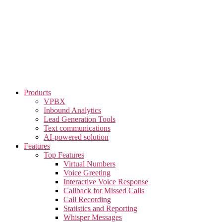
Skip
to
the
content
Products
VPBX
Inbound Analytics
Lead Generation Tools
Text communications
AI-powered solution
Features
Top Features
Virtual Numbers
Voice Greeting
Interactive Voice Response
Callback for Missed Calls
Call Recording
Statistics and Reporting
Whisper Messages